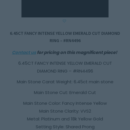
6.45CT FANCY INTENSE YELLOW EMERALD CUT DIAMOND
RING – #RN4496
Contact us
for pricing on this magnificent piece!
6.45CT FANCY INTENSE YELLOW EMERALD CUT
DIAMOND RING – #RN4496
Main Stone Carat Weight: 6.45ct main stone
Main Stone Cut: Emerald Cut
Main Stone Color: Fancy Intense Yellow
Main Stone Clarity: VVS2
Metal: Platinum and 18k Yellow Gold
Setting Style: Shared Prong