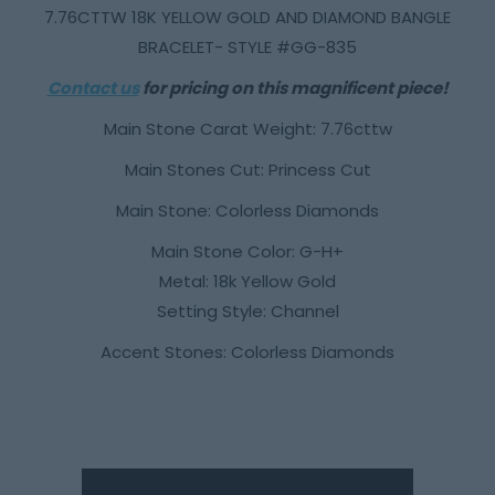
7.76CTTW 18K YELLOW GOLD AND DIAMOND BANGLE
BRACELET- STYLE #GG-835
Contact us
for pricing on this magnificent piece!
Main Stone Carat Weight: 7.76cttw
Main Stones Cut: Princess Cut
Main Stone: Colorless Diamonds
Main Stone Color: G-H+
Metal: 18k Yellow Gold
Setting Style: Channel
Accent Stones: Colorless Diamonds