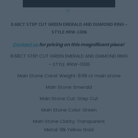
8.68CT STEP CUT GREEN EMERALD AND DIAMOND RING –
STYLE #RW-1006
Contact us
for pricing on this magnificent piece!
8.68CT STEP CUT GREEN EMERALD AND DIAMOND RING
– STYLE #RW-1006
Main Stone Carat Weight: 8.68 ct main stone
Main Stone: Emerald
Main Stone Cut: Step Cut
Main Stone Color: Green
Main Stone Clarity: Transparent
Metal: 18k Yellow Gold