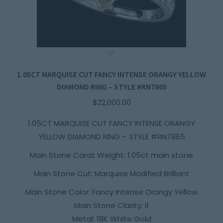
1.05CT MARQUISE CUT FANCY INTENSE ORANGY YELLOW
DIAMOND RING – STYLE #RN7865
$
22,000.00
1.05CT MARQUISE CUT FANCY INTENSE ORANGY
YELLOW DIAMOND RING – STYLE #RN7865
Main Stone Carat Weight: 1.05ct main stone
Main Stone Cut: Marquise Modified Brilliant
Main Stone Color: Fancy Intense Orangy Yellow
Main Stone Clarity: I1
Metal: 18K White Gold