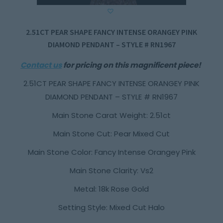
2.51CT PEAR SHAPE FANCY INTENSE ORANGEY PINK
DIAMOND PENDANT – STYLE # RN1967
Contact us
for pricing on this magnificent piece!
2.51CT PEAR SHAPE FANCY INTENSE ORANGEY PINK
DIAMOND PENDANT – STYLE # RN1967
Main Stone Carat Weight: 2.51ct
Main Stone Cut: Pear Mixed Cut
Main Stone Color: Fancy Intense Orangey Pink
Main Stone Clarity: Vs2
Metal: 18k Rose Gold
Setting Style: Mixed Cut Halo