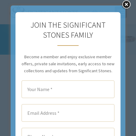
$
0.00
JOIN THE SIGNIFICANT
STONES FAMILY
BUY ONLINE
You are here:
Become a member and enjoy exclusive member
offers, private sale invitations, early access to new
View all
Colored Diamond Jewelry
collections and updates from Significant Stones.
Colored Gemstone Jewelry
Colorless Diamond Jewelry
Estate Jewelry
Legacy Collection
Loose Colored Gemstones
Significant Lines
Significant Strands
Sold Items