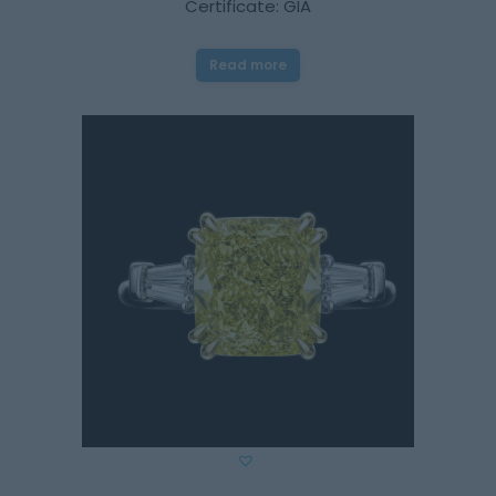
Certificate: GIA
Read more