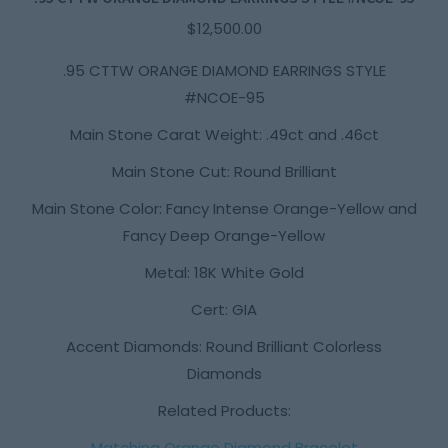
$
12,500.00
.95 CTTW ORANGE DIAMOND EARRINGS STYLE
#NCOE-95
Main Stone Carat Weight: .49ct and .46ct
Main Stone Cut: Round Brilliant
Main Stone Color: Fancy Intense Orange-Yellow and
Fancy Deep Orange-Yellow
Metal: 18K White Gold
Cert: GIA
Accent Diamonds: Round Brilliant Colorless
Diamonds
Related Products:
Matching Orange Diamond Bracelet