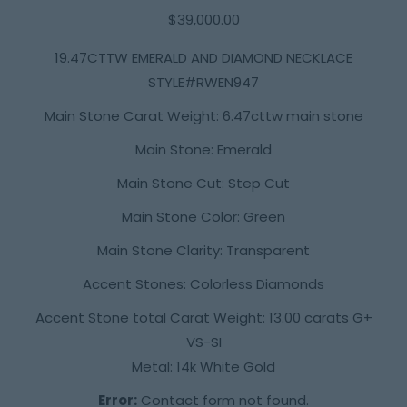
$
39,000.00
19.47CTTW EMERALD AND DIAMOND NECKLACE
STYLE#RWEN947
Main Stone Carat Weight: 6.47cttw main stone
Main Stone: Emerald
Main Stone Cut: Step Cut
Main Stone Color: Green
Main Stone Clarity: Transparent
Accent Stones: Colorless Diamonds
Accent Stone total Carat Weight: 13.00 carats G+
VS-SI
Metal: 14k White Gold
Error:
Contact form not found.