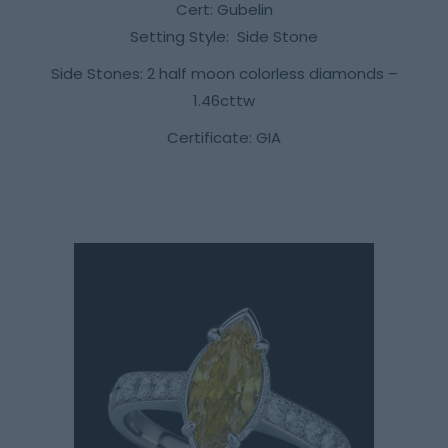
Cert: Gubelin
Setting Style: Side Stone
Side Stones: 2 half moon colorless diamonds –
1.46cttw
Certificate: GIA