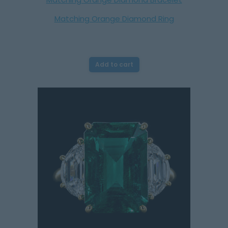
Matching Orange Diamond Ring
Add to cart