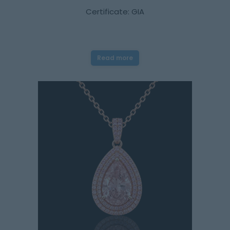
Certificate: GIA
Read more