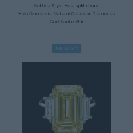
Setting Style: Halo split shank
Halo Diamonds: Natural Colorless Diamonds
Certificate: GIA
Add to cart