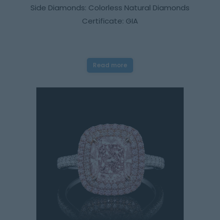
Side Diamonds: Colorless Natural Diamonds
Certificate: GIA
Read more