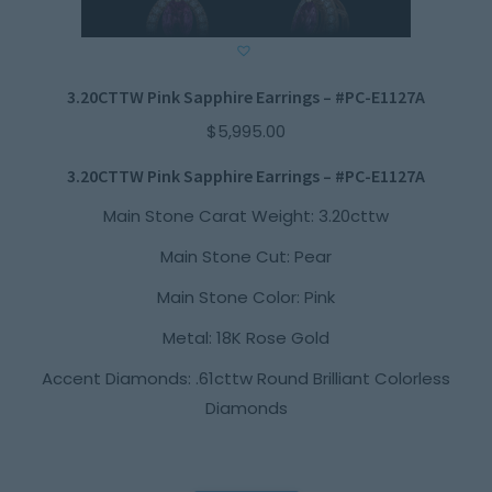
3.20CTTW Pink Sapphire Earrings – #PC-E1127A
$
5,995.00
3.20CTTW Pink Sapphire Earrings – #PC-E1127A
Main Stone Carat Weight: 3.20cttw
Main Stone Cut: Pear
Main Stone Color: Pink
Metal: 18K Rose Gold
Accent Diamonds: .61cttw Round Brilliant Colorless
Diamonds