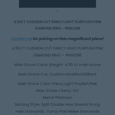
4.35CT CUSHION CUT FANCY LIGHT PURPLISH PINK
DIAMOND RING – #RN1298
Contact us
for pricing on this magnificent piece!
4.35CT CUSHION CUT FANCY LIGHT PURPLISH PINK
DIAMOND RING – #RN1298
Main Stone Carat Weight: 4.35 ct main stone
Main Stone Cut: Cushion Modified Brilliant
Main Stone Color: Fancy Light Purplish Pink
Main Stone Clarity: VS1
Metal: Platinum
Setting Style: Split Double Halo Shared Prong
Halo Diamonds: Fancy Pink Melee Diamonds