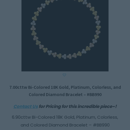
7.00cttw Bi-Colored 18K Gold, Platinum, Colorless, and
Colored Diamond Bracelet – #BB990
Contact Us
for Pricing for this incredible piece~!
6.90cttw Bi-Colored 18K Gold, Platinum, Colorless,
and Colored Diamond Bracelet – #BB990