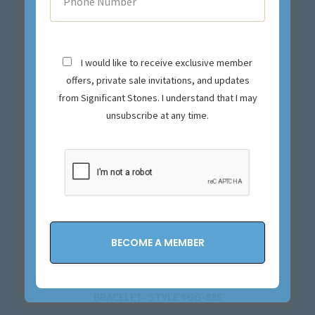
I would like to receive exclusive member
offers, private sale invitations, and updates
from Significant Stones. I understand that I may
unsubscribe at any time.
7.76CTTW 18K YELLOW GOLD AND DIAMOND BANGLE
BRACELET- STYLE #GG-835