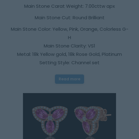
Main Stone Carat Weight: 7.00cttw apx
Main Stone Cut: Round Brilliant
Main Stone Color: Yellow, Pink, Orange, Colorless G-
H
Main Stone Clarity: VS1
Metal: 18k Yellow gold, 18k Rose Gold, Platinum
Setting Style: Channel set
Read more