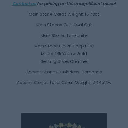
Contact us
for pricing on this magnificent piece!
Main Stone Carat Weight: 16.73ct
Main Stones Cut: Oval Cut
Main Stone: Tanzanite
Main Stone Color: Deep Blue
Metal: 18k Yellow Gold
Setting Style: Channel
Accent Stones: Colorless Diamonds
Accent Stones total Carat Weight: 2.44cttw