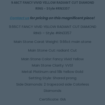
9.66CT FANCY VIVID YELLOW RADIANT CUT DIAMOND
RING – Style #RN3357
Contact us
for pricing on this magnificent piece!
9.66CT FANCY VIVID YELLOW RADIANT CUT DIAMOND
RING – Style #RN3357
Main Stone Carat Weight: 9.66ct main stone
Main Stone Cut: radiant Cut
Main Stone Color: Fancy Vivid Yellow
Main Stone Clarity: VVS1
Metal: Platinum and 18k Yellow Gold
Setting Style: Shared prong
Side Diamonds: 2 trapezoid side Colorless
Diamonds
Certificate: GIA