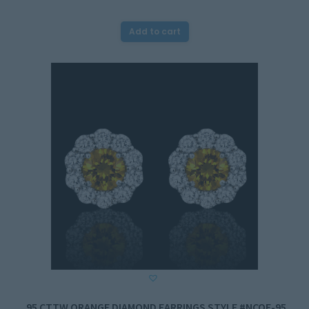
Add to cart
.95 CTTW ORANGE DIAMOND EARRINGS STYLE #NCOE-95