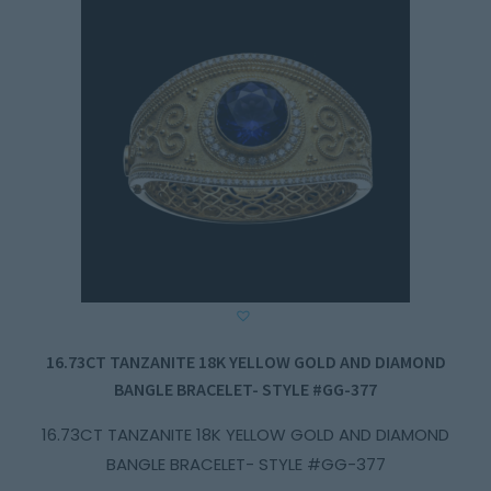
16.73CT TANZANITE 18K YELLOW GOLD AND DIAMOND
BANGLE BRACELET- STYLE #GG-377
16.73CT TANZANITE 18K YELLOW GOLD AND DIAMOND
BANGLE BRACELET- STYLE #GG-377