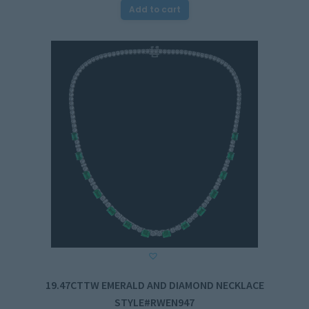
Add to cart
19.47CTTW EMERALD AND DIAMOND NECKLACE
STYLE#RWEN947