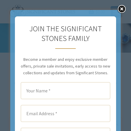
$
0.00
JOIN THE SIGNIFICANT
STONES FAMILY
ESTATE JEWELRY
You are here:
Become a member and enjoy exclusive member
offers, private sale invitations, early access to new
collections and updates from Significant Stones.
Our inventory changes daily. If you don’t see exactly
what you are looking for,
contact us
. We will either
locate your desired item(s), or we will source the
stone(s) and create a custom piece for you.
Search: