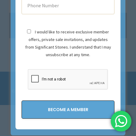
No products were found matching your
selection.
I would like to receive exclusive member
offers, private sale invitations, and updates
from Significant Stones. I understand that I may
unsubscribe at any time.
Privacy Policy and Terms & Conditions
© 2023-2028 Significant Stones. All Rights
Reserved.