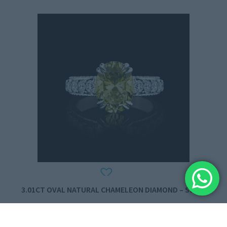
3.01CT OVAL NATURAL CHAMELEON DIAMOND – S9990