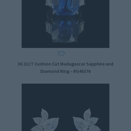
30.21CT Cushion Cut Madagascar Sapphire and
Diamond Ring – RG46376