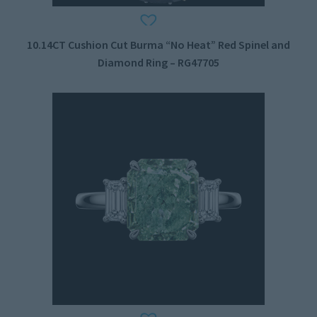
10.14CT Cushion Cut Burma “No Heat” Red Spinel and
Diamond Ring – RG47705