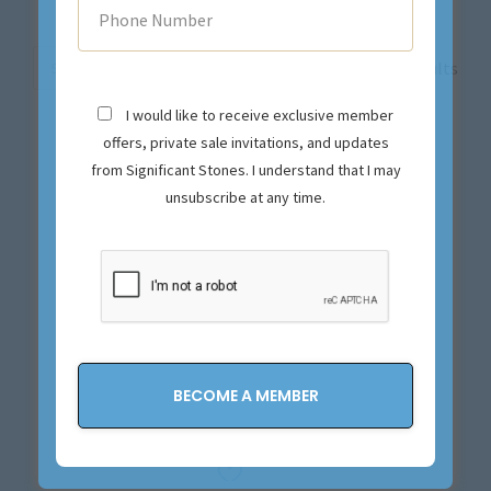
Sort
Showing all 19 results
by
I would like to receive exclusive member
price
offers, private sale invitations, and updates
high
from Significant Stones. I understand that I may
to
unsubscribe at any time.
low