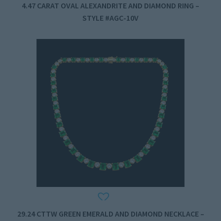
4.47 CARAT OVAL ALEXANDRITE AND DIAMOND RING –
STYLE #AGC-10V
29.24 CTTW GREEN EMERALD AND DIAMOND NECKLACE –