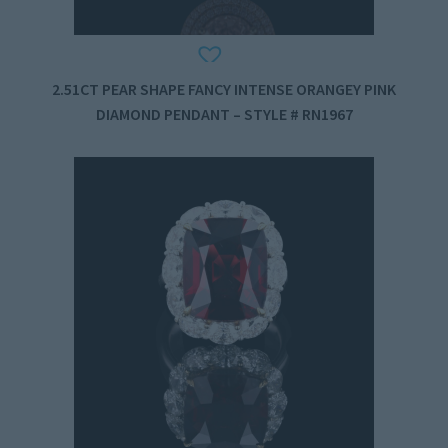
2.51CT PEAR SHAPE FANCY INTENSE ORANGEY PINK
DIAMOND PENDANT – STYLE # RN1967