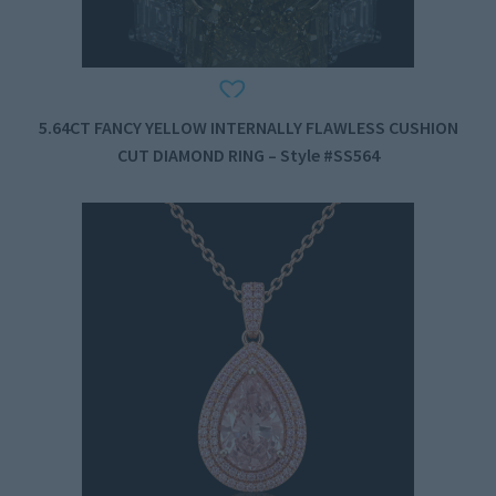
5.64CT FANCY YELLOW INTERNALLY FLAWLESS CUSHION
CUT DIAMOND RING – Style #SS564