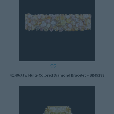
42.40cttw Multi-Colored Diamond Bracelet – BR45288