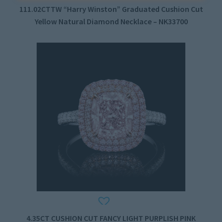
111.02CTTW “Harry Winston” Graduated Cushion Cut
Yellow Natural Diamond Necklace – NK33700
4.35CT CUSHION CUT FANCY LIGHT PURPLISH PINK