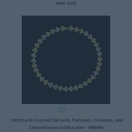
#RW-1029
7.00cttw Bi-Colored 18K Gold, Platinum, Colorless, and
Colored Diamond Bracelet – #BB990