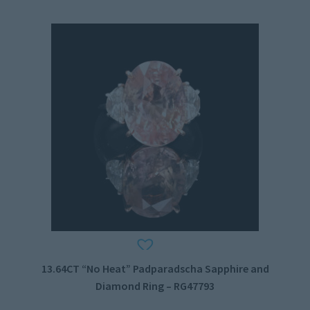
13.64CT “No Heat” Padparadscha Sapphire and
Diamond Ring – RG47793