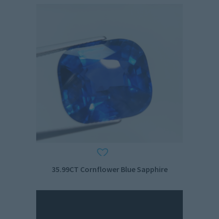
35.99CT Cornflower Blue Sapphire