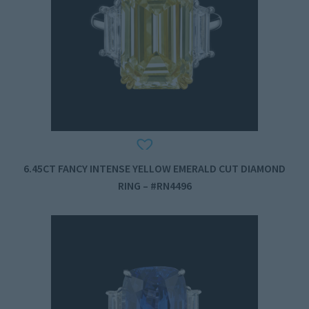
6.45CT FANCY INTENSE YELLOW EMERALD CUT DIAMOND
RING – #RN4496