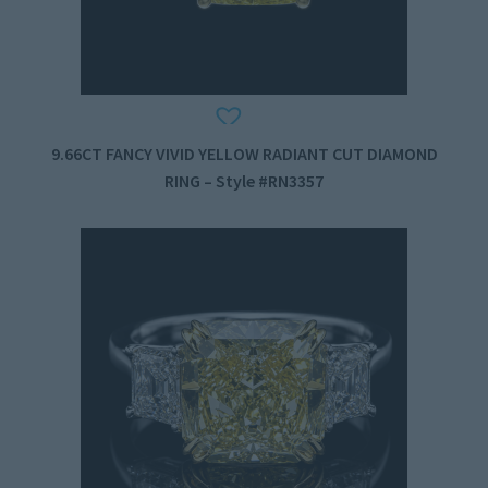
9.66CT FANCY VIVID YELLOW RADIANT CUT DIAMOND
RING – Style #RN3357