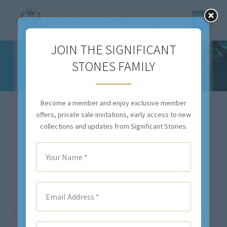
$
0.00
JOIN THE SIGNIFICANT
STONES FAMILY
LEGACY COLLECTION
You are here:
Become a member and enjoy exclusive member
offers, private sale invitations, early access to new
collections and updates from Significant Stones.
Our inventory changes daily. If you don’t see exactly
what you are looking for,
contact us
. We will either
locate your desired item(s), or we will source the
stone(s) and create a custom piece for you.
Search: