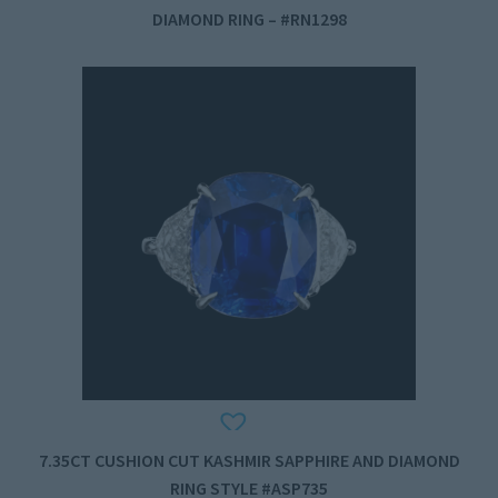
DIAMOND RING – #RN1298
7.35CT CUSHION CUT KASHMIR SAPPHIRE AND DIAMOND
RING STYLE #ASP735