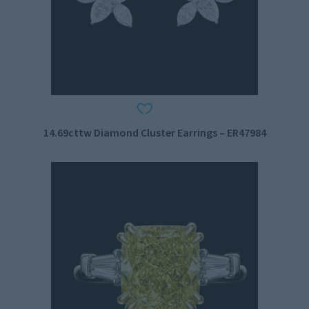
14.69cttw Diamond Cluster Earrings – ER47984