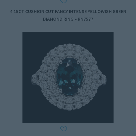
4.15CT CUSHION CUT FANCY INTENSE YELLOWISH GREEN
DIAMOND RING – RN7577