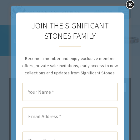
$
0.00
JOIN THE SIGNIFICANT
2.89 CT TOTAL WEIGHT SAPPHIRE AND
STONES FAMILY
DIAMOND DROP DOWN EARRINGS – #RER-
004
Become a member and enjoy exclusive member
You are here:
offers, private sale invitations, early access to new
collections and updates from Significant Stones.