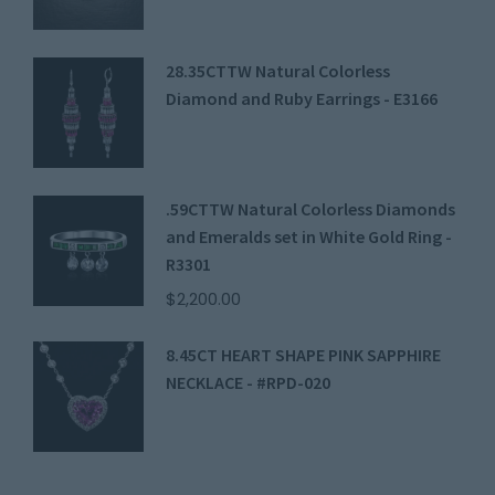
28.35CTTW Natural Colorless
Diamond and Ruby Earrings - E3166
.59CTTW Natural Colorless Diamonds
and Emeralds set in White Gold Ring -
R3301
$
2,200.00
8.45CT HEART SHAPE PINK SAPPHIRE
NECKLACE - #RPD-020