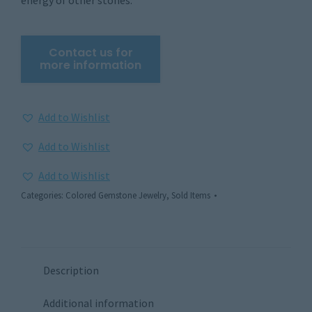
Add to Wishlist
Add to Wishlist
Add to Wishlist
Categories:
Colored Gemstone Jewelry
,
Sold Items
Description
Additional information