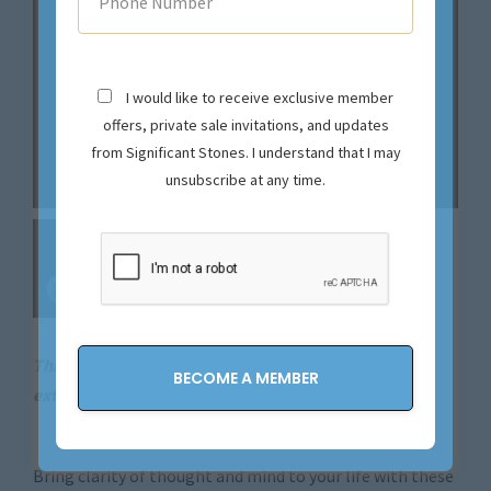
I would like to receive exclusive member
offers, private sale invitations, and updates
from Significant Stones. I understand that I may
unsubscribe at any time.
This magical piece is sold. Let us source your next
extraordinary find.
Contact us now!
Bring clarity of thought and mind to your life with these