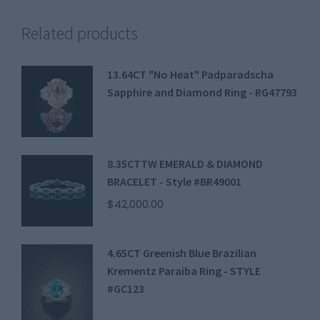
Related products
13.64CT "No Heat" Padparadscha
Sapphire and Diamond Ring - RG47793
8.35CTTW EMERALD & DIAMOND
BRACELET - Style #BR49001
$
42,000.00
4.65CT Greenish Blue Brazilian
Krementz Paraiba Ring - STYLE
#GC123