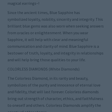
magical earrings~!
Since the ancient times, Blue Sapphire has
symbolized loyalty, nobility, sincerity and integrity. This
brilliant blue gems was also worn when seeking answers
from oracles or enlightenment. When you wear
Sapphire, it will help with clear and meaningful
communication and clarity of mind. Blue Sapphire is a
bestower of truth, loyalty, and integrity in relationships
and will help bring those qualities to your life.
COLORLESS DIAMONDS (White Diamonds)
The Colorless Diamond, in its rarity and beauty,
symbolizes of the purity and innocence of eternal love
and fidelity, that will last forever. Colorless diamonds
bring out strength of character, ethics, and faithfulness
to oneself and others. Colorless Diamonds amplify the
energy of other stones.