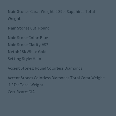
Main Stones Carat Weight: 2.89ct Sapphires Total
Weight
Main Stones Cut: Round
Main Stone Color: Blue
Main Stone Clarity: VS2
Metal: 18k White Gold
Setting Style: Halo
Accent Stones: Round Colorless Diamonds
Accent Stones Colorless Diamonds Total Carat Weight:
.1.37ct Total Weight
Certificate: GIA