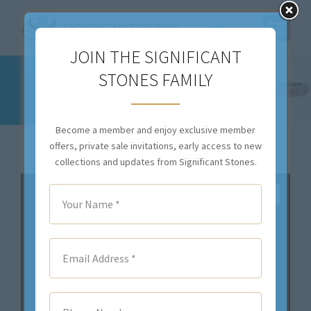
$
0.00
JOIN THE SIGNIFICANT
STONES FAMILY
13.71CTTW NATURAL COLORLESS DIAMOND
NECKLACE – C8752
You are here:
Become a member and enjoy exclusive member
offers, private sale invitations, early access to new
collections and updates from Significant Stones.