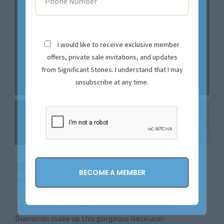
I would like to receive exclusive member
offers, private sale invitations, and updates
from Significant Stones. I understand that I may
unsubscribe at any time.
$
29,900.00
13.71 carats (total weight) of Natural Colorless
Diamonds make up this gorgeous Necklace!