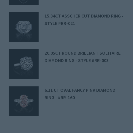
15.34CT ASSCHER CUT DIAMOND RING -
STYLE #RR-021
20.05CT ROUND BRILLIANT SOLITAIRE
DIAMOND RING - STYLE #RR-003
6.11 CT OVAL FANCY PINK DIAMOND
RING - #RR-160