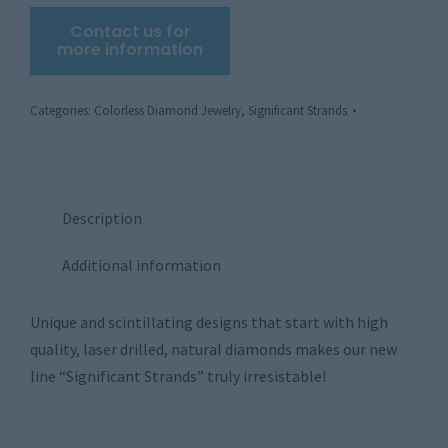
Categories:
Colorless Diamond Jewelry
,
Significant Strands
Description
Additional information
Unique and scintillating designs that start with high
quality, laser drilled, natural diamonds makes our new
line “Significant Strands” truly irresistable!