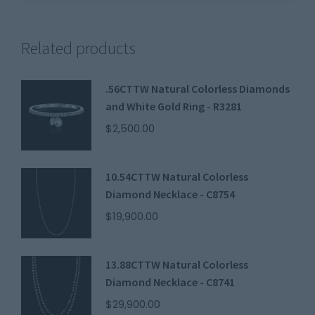
Related products
.56CTTW Natural Colorless Diamonds
and White Gold Ring - R3281
$
2,500.00
10.54CTTW Natural Colorless
Diamond Necklace - C8754
$
19,900.00
13.88CTTW Natural Colorless
Diamond Necklace - C8741
$
29,900.00