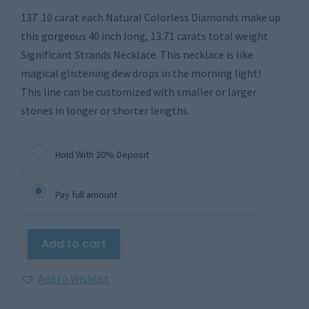
137 .10 carat each Natural Colorless Diamonds make up
this gorgeous 40 inch long, 13.71 carats total weight
Significant Strands Necklace. This necklace is like
magical glistening dew drops in the morning light!
This line can be customized with smaller or larger
stones in longer or shorter lengths.
Hold With 20% Deposit
Pay full amount
Add to cart
Add to Wishlist