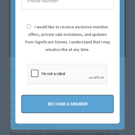
I would like to receive exclusive member
offers, private sale invitations, and updates
from Significant Stones. I understand that I may
unsubscribe at any time.
$
4,900.00
1.16 carat (total weight) Natural Colorless Diamonds
and 18k White Gold make up this gorgeous Ring. Classic
but Modern design, and expert craftsmanship make this
a ring to treasure for a lifetime and more!
Contact us for sizing.
This ring can be created with larger or smaller stones.