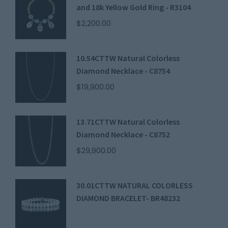
and 18k Yellow Gold Ring - R3104
$
2,200.00
10.54CTTW Natural Colorless
Diamond Necklace - C8754
$
19,900.00
13.71CTTW Natural Colorless
Diamond Necklace - C8752
$
29,900.00
30.01CTTW NATURAL COLORLESS
DIAMOND BRACELET- BR48232