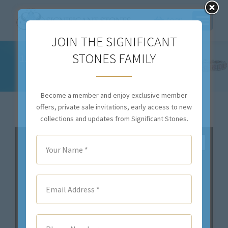
$
0.00
JOIN THE SIGNIFICANT
STONES FAMILY
1.16CTTW NATURAL COLORLESS DIAMONDS
AND WHITE GOLD RING – R2870
You are here:
Become a member and enjoy exclusive member
offers, private sale invitations, early access to new
collections and updates from Significant Stones.