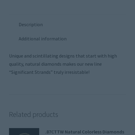
Description
Additional information
Unique and scintillating designs that start with high
quality, natural diamonds makes our new line
“Significant Strands” truly irresistable!
Related products
.87CTTW Natural Colorless Diamonds