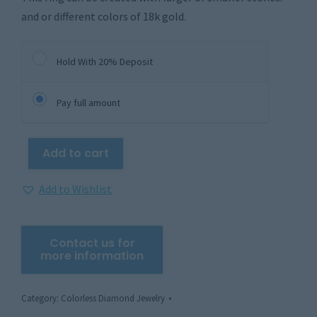
and or different colors of 18k gold.
Hold With 20% Deposit
Pay full amount
Add to cart
Add to Wishlist
Category:
Colorless Diamond Jewelry