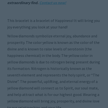
extraordinary find.
Contact us now!
This bracelet is a bracelet of Happiness! It will bring you
joy everything you look at your hand!
Yellow diamonds symbolize eternal joy, abundance and
prosperity. The color yellow is known as the color of the
divine and is known to raise levels of serotonin (the
happiness chemical) in the body. The yellow color in
yellow diamonds is due to nitrogen being present during
its formation. Nitrogen is historically known as the
seventh element and represents the holy spirit, or “The
Divine”. The powerful, uplifting, and eternal energy of a
yellow diamond will connect us to Spirit, our soul mate,
and help attract what is for our highest good. Wearing a
yellow diamond will bring joy, prosperity, and divine love
to our relationships and your life.