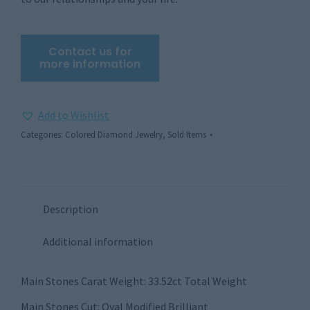
Add to Wishlist
Categories:
Colored Diamond Jewelry
,
Sold Items
Description
Additional information
Main Stones Carat Weight: 33.52ct Total Weight
Main Stones Cut: Oval Modified Brilliant