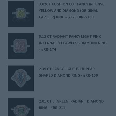
3.02CT CUSHION CUT FANCY INTENSE
YELLOW AND DIAMOND (ORIGINAL
CARTIER) RING - STYLE#RR-158
5.12 CT RADIANT FANCY LIGHT PINK
INTERNALLY FLAWLESS DIAMOND RING
- #RR-174
2.39 CT FANCY LIGHT BLUE PEAR
SHAPED DIAMOND RING - #RR-159
2.01 CT J (GREEN) RADIANT DIAMOND
RING - #RR-211