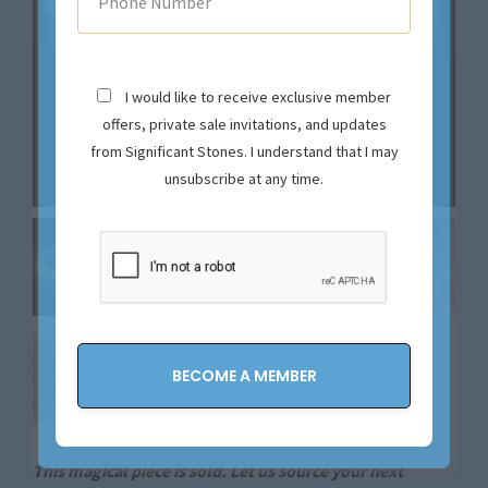
I would like to receive exclusive member
offers, private sale invitations, and updates
from Significant Stones. I understand that I may
unsubscribe at any time.
This magical piece is sold. Let us source your next