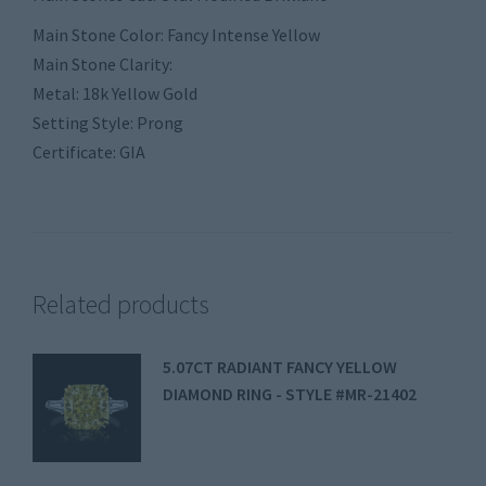
Main Stone Color: Fancy Intense Yellow
Main Stone Clarity:
Metal: 18k Yellow Gold
Setting Style: Prong
Certificate: GIA
Related products
5.07CT RADIANT FANCY YELLOW
DIAMOND RING - STYLE #MR-21402