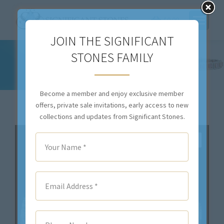
$
0.00
JOIN THE SIGNIFICANT
33.52CT TOTAL WEIGHT OVAL FANCY
STONES FAMILY
INTENSE YELLOW DIAMOND BRACELET –
#RBR-022
Become a member and enjoy exclusive member
You are here:
offers, private sale invitations, early access to new
collections and updates from Significant Stones.