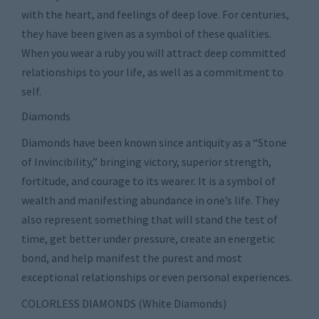
with the heart, and feelings of deep love. For centuries,
they have been given as a symbol of these qualities.
When you wear a ruby you will attract deep committed
relationships to your life, as well as a commitment to
self.
Diamonds
Diamonds have been known since antiquity as a “Stone
of Invincibility,” bringing victory, superior strength,
fortitude, and courage to its wearer. It is a symbol of
wealth and manifesting abundance in one’s life. They
also represent something that will stand the test of
time, get better under pressure, create an energetic
bond, and help manifest the purest and most
exceptional relationships or even personal experiences.
COLORLESS DIAMONDS (White Diamonds)