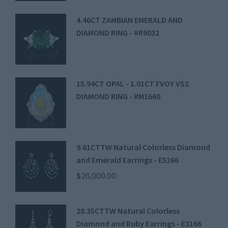
4.46CT ZAMBIAN EMERALD AND
DIAMOND RING - #R9032
15.94CT OPAL - 1.01CT FVOY VS2
DIAMOND RING - RM1660
9.61CTTW Natural Colorless Diamond
and Emerald Earrings - E5266
$
26,000.00
28.35CTTW Natural Colorless
Diamond and Ruby Earrings - E3166