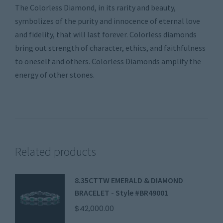
The Colorless Diamond, in its rarity and beauty,
symbolizes of the purity and innocence of eternal love
and fidelity, that will last forever. Colorless diamonds
bring out strength of character, ethics, and faithfulness
to oneself and others. Colorless Diamonds amplify the
energy of other stones.
Related products
8.35CTTW EMERALD & DIAMOND
BRACELET - Style #BR49001
$
42,000.00