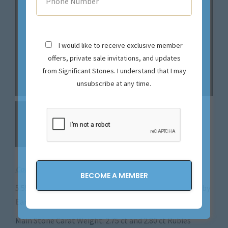
I would like to receive exclusive member
offers, private sale invitations, and updates
from Significant Stones. I understand that I may
unsubscribe at any time.
Contact us
for pricing on this magnificent piece!
5.55CTTW Natural Colorless Diamond and No Heat Ruby
Earrings – ER45245
Main Stone Carat Weight: 2.75 ct and 2.80 ct Rubies