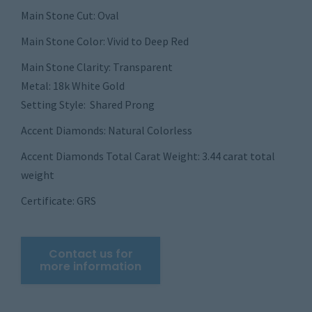
Main Stone Cut: Oval
Main Stone Color: Vivid to Deep Red
Main Stone Clarity: Transparent
Metal: 18k White Gold
Setting Style: Shared Prong
Accent Diamonds: Natural Colorless
Accent Diamonds Total Carat Weight: 3.44 carat total
weight
Certificate: GRS