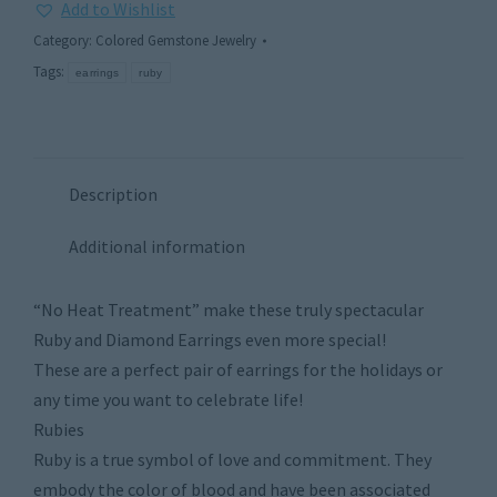
Add to Wishlist
Category:
Colored Gemstone Jewelry
Tags:
earrings
ruby
Description
Additional information
“No Heat Treatment” make these truly spectacular
Ruby and Diamond Earrings even more special!
These are a perfect pair of earrings for the holidays or
any time you want to celebrate life!
Rubies
Ruby is a true symbol of love and commitment. They
embody the color of blood and have been associated