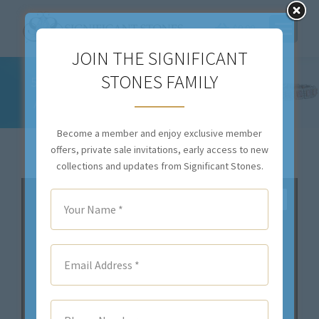
$
0.00
JOIN THE SIGNIFICANT
STONES FAMILY
5.55CTTW NATURAL COLORLESS DIAMOND
AND NO HEAT RUBY EARRINGS – ER45245
You are here:
Become a member and enjoy exclusive member
offers, private sale invitations, early access to new
collections and updates from Significant Stones.