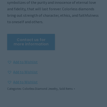
symbolizes of the purity and innocence of eternal love
and fidelity, that will last forever. Colorless diamonds
bring out strength of character, ethics, and faithfulness
to oneself and others.
Add to Wishlist
Add to Wishlist
Add to Wishlist
Categories:
Colorless Diamond Jewelry
,
Sold Items