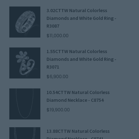
3.02CTTW Natural Colorless
Diamonds and White Gold Ring -
R3087
$
11,000.00
1.55CTTW Natural Colorless
Diamonds and White Gold Ring -
R3071
$
6,900.00
10.54CTTW Natural Colorless
Diamond Necklace - C8754
$
19,900.00
13.88CTTW Natural Colorless
Diamond Necklace - C8741