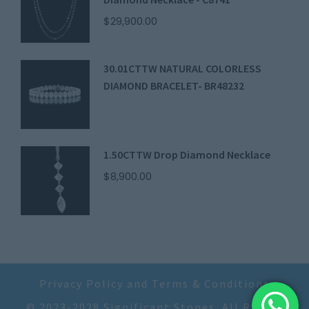
$
29,900.00
30.01CTTW NATURAL COLORLESS
DIAMOND BRACELET- BR48232
1.50CTTW Drop Diamond Necklace
$
8,900.00
Privacy Policy and Terms & Conditions
© 2023-2028 Significant Stones. All Rights