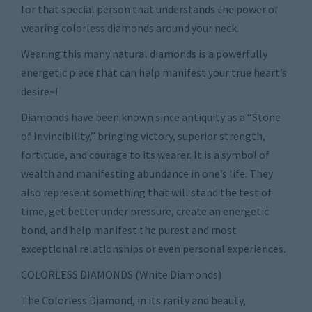
for that special person that understands the power of
wearing colorless diamonds around your neck.
Wearing this many natural diamonds is a powerfully
energetic piece that can help manifest your true heart’s
desire~!
Diamonds have been known since antiquity as a “Stone
of Invincibility,” bringing victory, superior strength,
fortitude, and courage to its wearer. It is a symbol of
wealth and manifesting abundance in one’s life. They
also represent something that will stand the test of
time, get better under pressure, create an energetic
bond, and help manifest the purest and most
exceptional relationships or even personal experiences.
COLORLESS DIAMONDS (White Diamonds)
The Colorless Diamond, in its rarity and beauty,