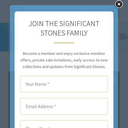
$
0.00
JOIN THE SIGNIFICANT
STONES FAMILY
10.16CTTW H SI1 NATURAL DIAMOND
NECKLACE – STYLE #N9022
You are here:
Become a member and enjoy exclusive member
offers, private sale invitations, early access to new
collections and updates from Significant Stones.