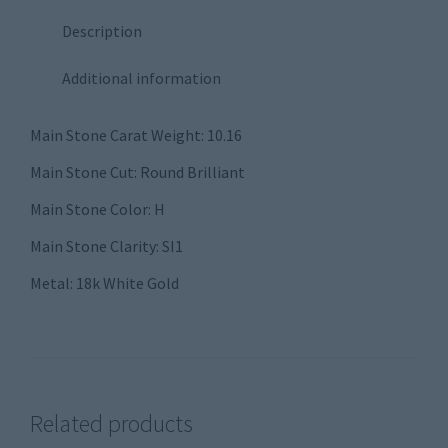
Description
Additional information
Main Stone Carat Weight: 10.16
Main Stone Cut: Round Brilliant
Main Stone Color: H
Main Stone Clarity: SI1
Metal: 18k White Gold
Related products