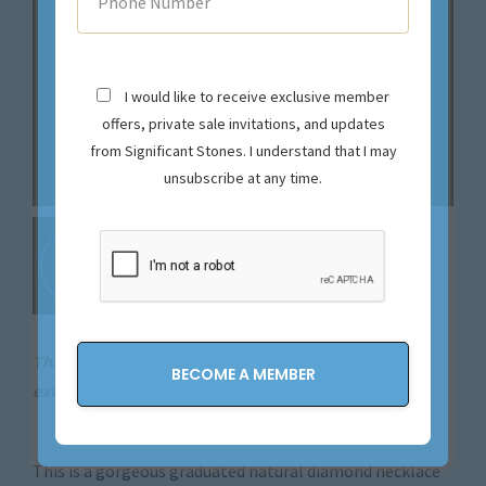
I would like to receive exclusive member
offers, private sale invitations, and updates
from Significant Stones. I understand that I may
unsubscribe at any time.
This magical piece is sold. Let us source your next
extraordinary find.
Contact us now!
This is a gorgeous graduated natural diamond necklace