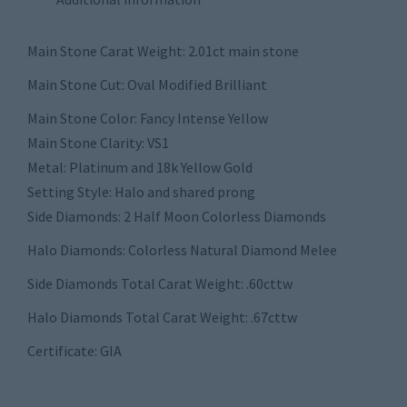
Main Stone Carat Weight: 2.01ct main stone
Main Stone Cut: Oval Modified Brilliant
Main Stone Color: Fancy Intense Yellow
Main Stone Clarity: VS1
Metal: Platinum and 18k Yellow Gold
Setting Style: Halo and shared prong
Side Diamonds: 2 Half Moon Colorless Diamonds
Halo Diamonds: Colorless Natural Diamond Melee
Side Diamonds Total Carat Weight: .60cttw
Halo Diamonds Total Carat Weight: .67cttw
Certificate: GIA