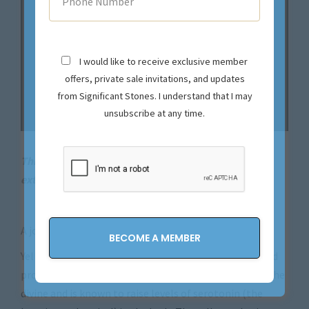
I would like to receive exclusive member
offers, private sale invitations, and updates
from Significant Stones. I understand that I may
unsubscribe at any time.
This magical piece is sold. Let us source your next
extraordinary find.
Contact us now!
A joyful and happy ring!
Yellow diamonds symbolize eternal joy, abundance and
prosperity. The color yellow is known as the color of the
divine and is known to raise levels of serotonin (the