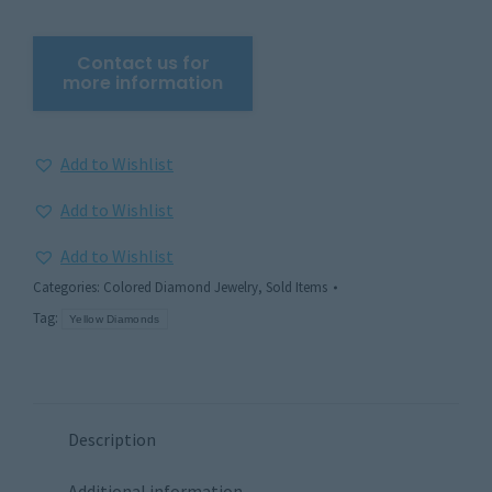
Add to Wishlist
Add to Wishlist
Add to Wishlist
Categories:
Colored Diamond Jewelry
,
Sold Items
Tag:
Yellow Diamonds
Description
Additional information