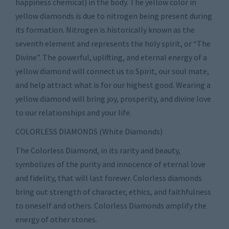
happiness chemical) in the body. The yellow color in
yellow diamonds is due to nitrogen being present during
its formation. Nitrogen is historically known as the
seventh element and represents the holy spirit, or “The
Divine”. The powerful, uplifting, and eternal energy of a
yellow diamond will connect us to Spirit, our soul mate,
and help attract what is for our highest good. Wearing a
yellow diamond will bring joy, prosperity, and divine love
to our relationships and your life.
COLORLESS DIAMONDS (White Diamonds)
The Colorless Diamond, in its rarity and beauty,
symbolizes of the purity and innocence of eternal love
and fidelity, that will last forever. Colorless diamonds
bring out strength of character, ethics, and faithfulness
to oneself and others. Colorless Diamonds amplify the
energy of other stones.