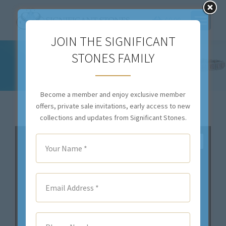
$
0.00
JOIN THE SIGNIFICANT
STONES FAMILY
2.01CT OVAL FANCY INTENSE YELLOW
DIAMOND – STYLE #RR-188
You are here:
Become a member and enjoy exclusive member
offers, private sale invitations, early access to new
collections and updates from Significant Stones.