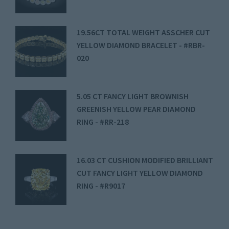
19.56CT TOTAL WEIGHT ASSCHER CUT
YELLOW DIAMOND BRACELET - #RBR-
020
5.05 CT FANCY LIGHT BROWNISH
GREENISH YELLOW PEAR DIAMOND
RING - #RR-218
16.03 CT CUSHION MODIFIED BRILLIANT
CUT FANCY LIGHT YELLOW DIAMOND
RING - #R9017