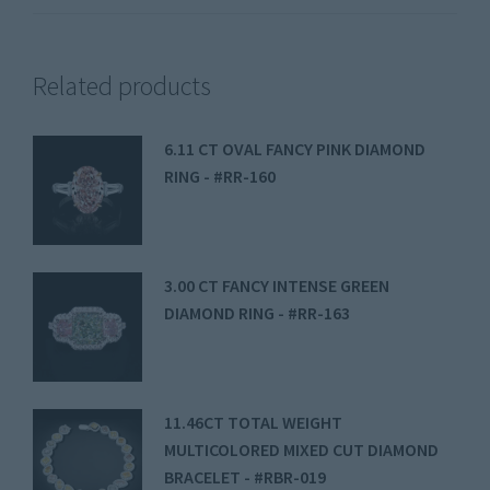
Related products
6.11 CT OVAL FANCY PINK DIAMOND
RING - #RR-160
3.00 CT FANCY INTENSE GREEN
DIAMOND RING - #RR-163
11.46CT TOTAL WEIGHT
MULTICOLORED MIXED CUT DIAMOND
BRACELET - #RBR-019