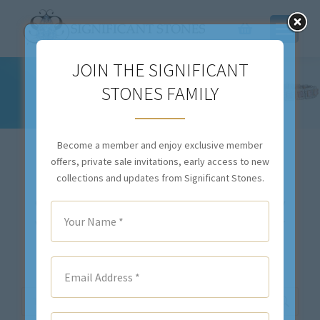
JOIN THE SIGNIFICANT
STONES FAMILY
BLUE DIAMOND
You are here:
Become a member and enjoy exclusive member
offers, private sale invitations, early access to new
collections and updates from Significant Stones.
Our inventory changes daily. If you don’t see exactly
what you are looking for,
contact us
. We will either
locate your desired item(s), or we will source the
stone(s) and create a custom piece for you.
Search: