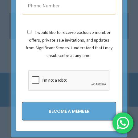
No products were found matching your
selection.
I would like to receive exclusive member
offers, private sale invitations, and updates
from Significant Stones. I understand that I may
unsubscribe at any time.
Privacy Policy and Terms & Conditions
© 2023-2028 Significant Stones. All Rights
Reserved.