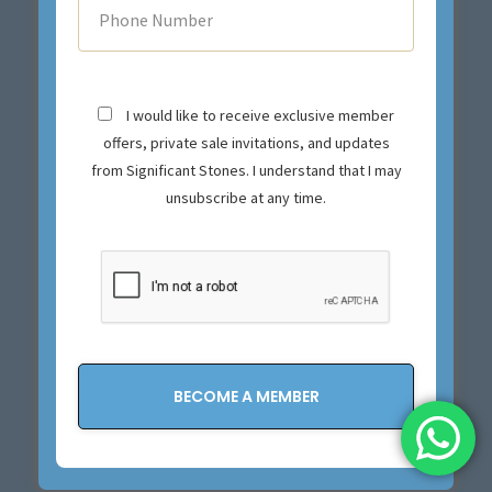
I would like to receive exclusive member
offers, private sale invitations, and updates
from Significant Stones. I understand that I may
unsubscribe at any time.