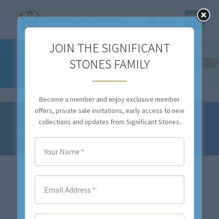
$
0.00
JOIN THE SIGNIFICANT
STONES FAMILY
COLLECTIONS OLD AND DEFAULT
You are here:
Become a member and enjoy exclusive member
offers, private sale invitations, early access to new
Privacy Policy and Terms & Conditions
collections and updates from Significant Stones.
© 2023-2028 Significant Stones. All Rights
Reserved.