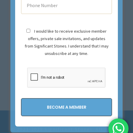
I would like to receive exclusive member
offers, private sale invitations, and updates
from Significant Stones. I understand that I may
unsubscribe at any time.
Privacy Policy and Terms & Conditions
© 2023-2028 Significant Stones. All Rights