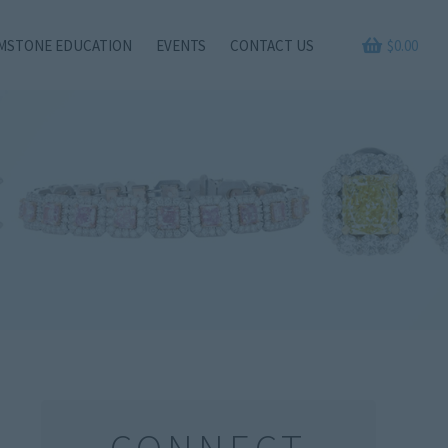
MSTONE EDUCATION
EVENTS
CONTACT US
$
0.00