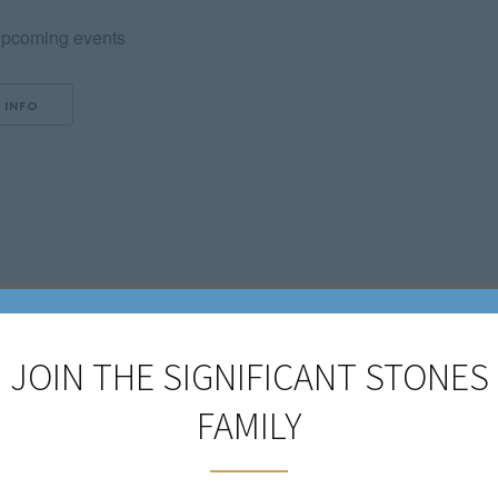
pcoming events
 INFO
JOIN THE SIGNIFICANT STONES
FAMILY