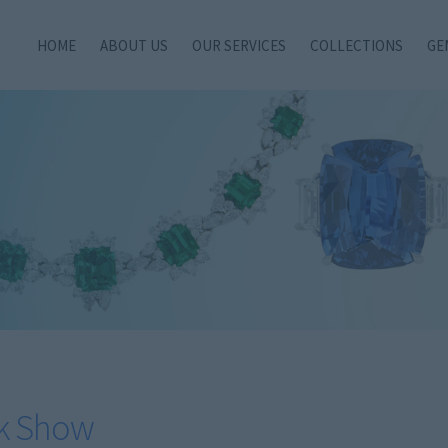
HOME
ABOUT US
OUR SERVICES
COLLECTIONS
GE
k Show