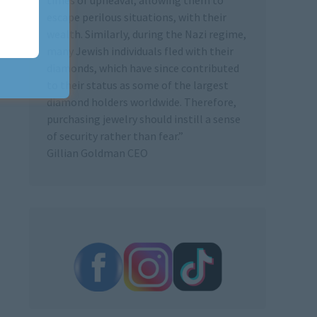
escape perilous situations, with their
wealth. Similarly, during the Nazi regime,
many Jewish individuals fled with their
diamonds, which have since contributed
to their status as some of the largest
diamond holders worldwide. Therefore,
purchasing jewelry should instill a sense
of security rather than fear.”
Gillian Goldman CEO