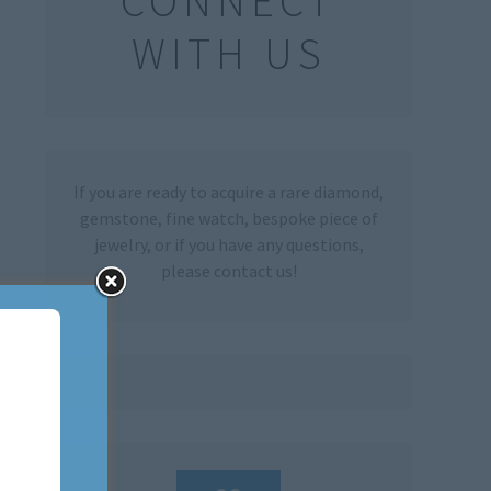
CONNECT
WITH US
If you are ready to acquire a rare diamond,
gemstone, fine watch, bespoke piece of
jewelry, or if you have any questions,
please contact us!