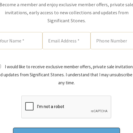
Become a member and enjoy exclusive member offers, private sal
invitations, early access to new collections and updates from
Significant Stones.
I would like to receive exclusive member offers, private sale invitation
d updates from Significant Stones. I understand that I may unsubscribe
any time.