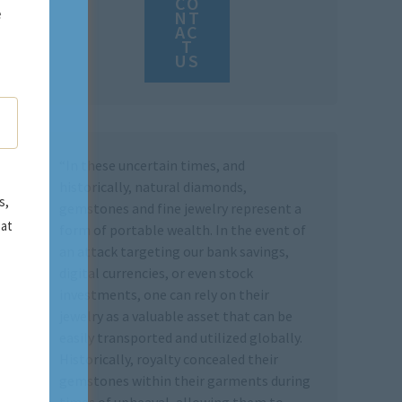
CO
e
NT
AC
T
US
“In these uncertain times, and
historically, natural diamonds,
s,
gemstones and fine jewelry represent a
 at
form of portable wealth. In the event of
an attack targeting our bank savings,
digital currencies, or even stock
investments, one can rely on their
jewelry as a valuable asset that can be
easily transported and utilized globally.
Historically, royalty concealed their
gemstones within their garments during
times of upheaval, allowing them to