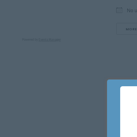
No u
MORE
Powered by
Events Manager